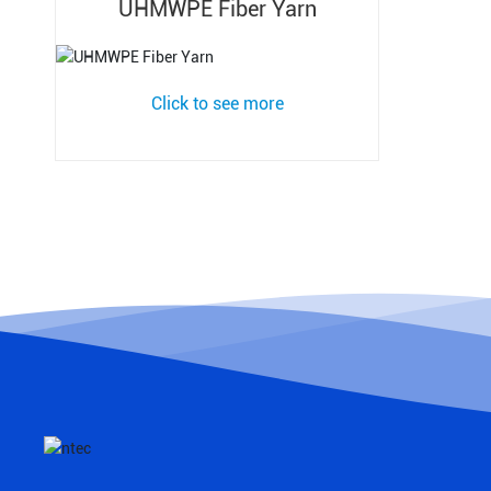
UHMWPE Fiber Yarn
Click to see more