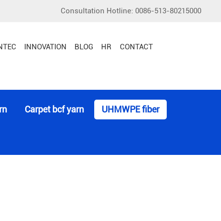
Consultation Hotline: 0086-513-80215000
Multifilament Yarn or Fiber
NTEC
INNOVATION
BLOG
HR
CONTACT
rn
Carpet bcf yarn
UHMWPE fiber