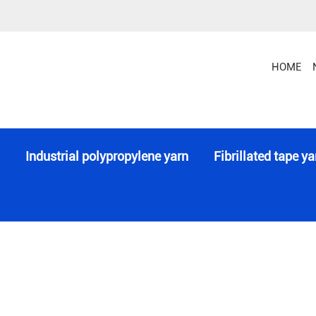
Monofilament Line or Wire or String
Special 
HOME
Industrial polypropylene yarn
Fibrillated tape ya