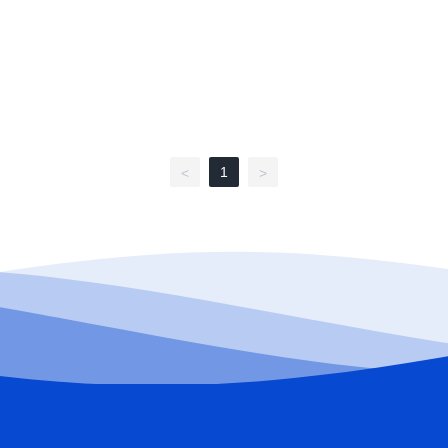
1
<
>