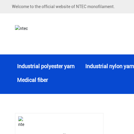
Welcome to the official website of NTEC monofilament.
Monofilament Yarn
Industrial polyester yarn
Industrial nylon yarn
Medical fiber